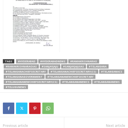
TAGS
#HYDERABAD
#HYDERABADNEWS
#RAMAKRISHNARAO
#RAMAKRISHNARAOIAS
#SANJAYJAJU
#SANJAYJAJUIAS
#TELANGANA
#TELANGANACHIEFSECRETARY
#TELANGANACHIEFSECRETARY(CS)
#TELANGANACS
#TELANGANAGOVERNMENT
#TELANGANANEWCHIEFSECRETARY
#TELANGANANEWCHIEFSECRETARY(CS)
#TELANGANANEWCS
#TELANGANANEWS
#TELUGUNEWS
Previous article
Next article